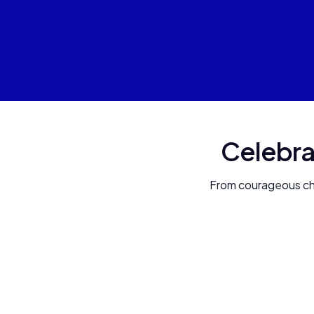
Celebra
From courageous chil