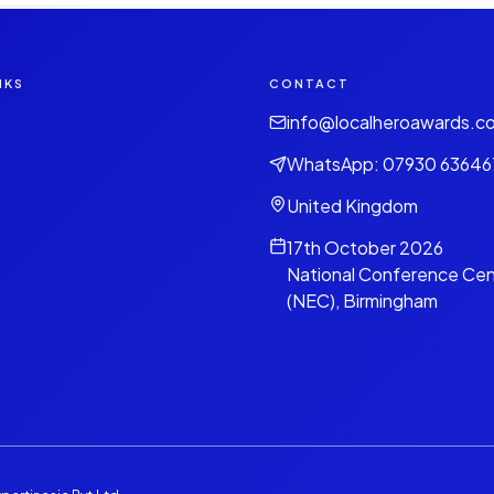
NKS
CONTACT
info@localheroawards.c
WhatsApp: 07930 63646
United Kingdom
17th October 2026
National Conference Cen
(NEC), Birmingham