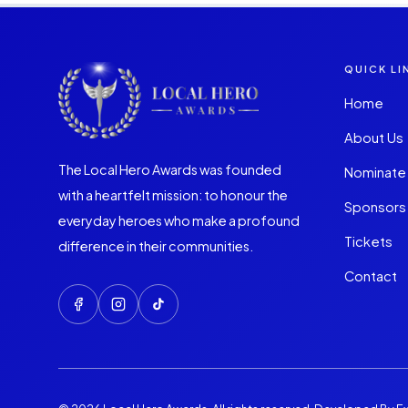
QUICK LI
Home
About Us
The Local Hero Awards was founded
Nominate
with a heartfelt mission: to honour the
Sponsors
everyday heroes who make a profound
Tickets
difference in their communities.
Contact