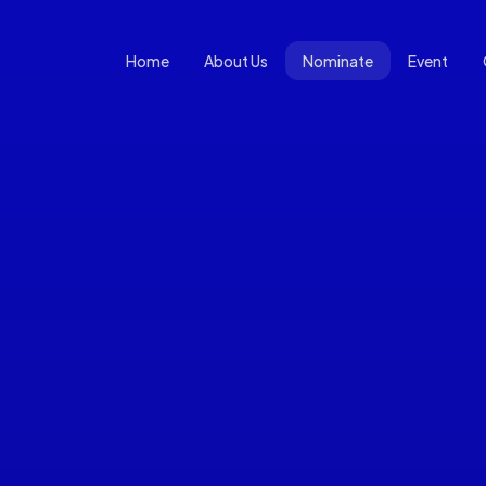
Home
About Us
Nominate
Event
Open Nomination Form