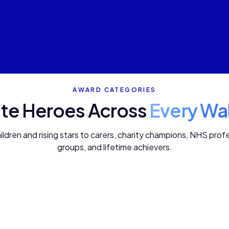
AWARD CATEGORIES
te Heroes Across
Every Wal
dren and rising stars to carers, charity champions, NHS pro
groups, and lifetime achievers.