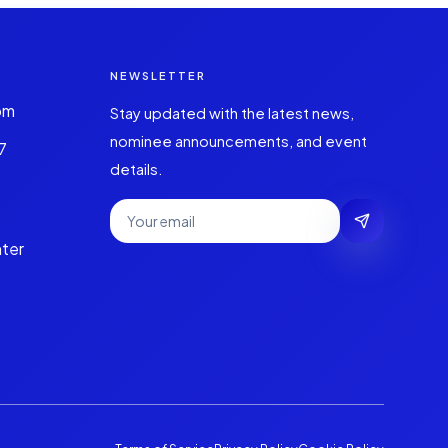
NEWSLETTER
om
Stay updated with the latest news,
nominee announcements, and event
7
details.
ter