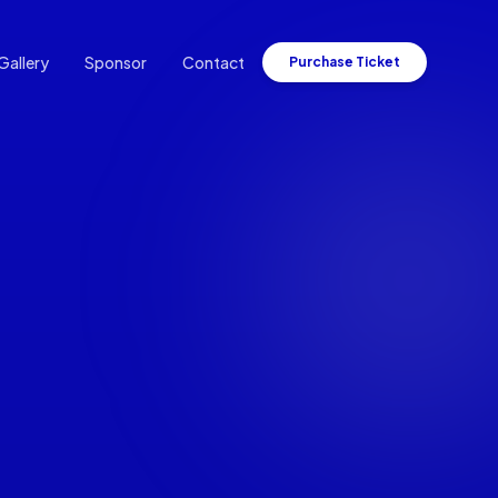
Gallery
Sponsor
Contact
Purchase Ticket