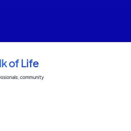
k of Life
fessionals, community