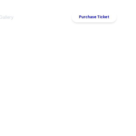
Gallery
Sponsor
Contact
Purchase Ticket