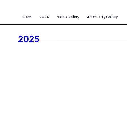
2025
2024
Video Gallery
After Party Gallery
2025