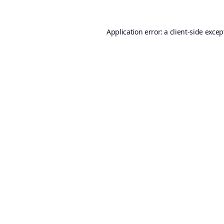
Application error: a
client
-side excep