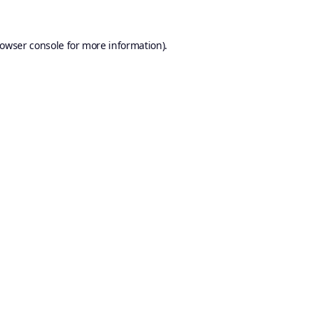
owser console
for more information).