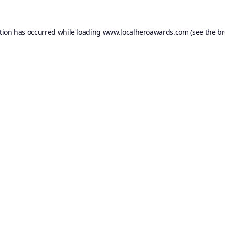
tion has occurred while loading
www.localheroawards.com
(see the
br